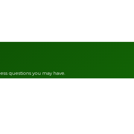
ress questions you may have.