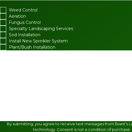
Weed Control
Aeration
Fungus Control
Specialty Landscaping Services
Sod Installation
Install New Sprinkler System
Plant/Bush Installation
What package are you interested in?
Are you a new customer?
How did you find us?
How can we help you?
By submitting, you agree to receive text messages from Brant's L
technology. Consent is not a condition of purchase.