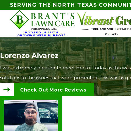
SERVING THE NORTH TEXAS COMMUNI
ROOTED IN FAITH.
GROWING WITH PURPOSE.
Lorenzo Alvarez
I was extremely pleased to meet Hector today as this was
solutions to the issues that were presented. This was as
Check Out More Reviews