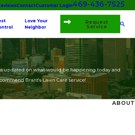
469-436-7525
Reviews
Contact
Customer Login
est
Love Your
Request
Service
ontrol
Neighbor
 I was updated on what would be happening today and
recommend Brant's Lawn Care service!
ABOUT