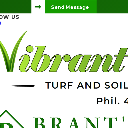
Send Message
OW US