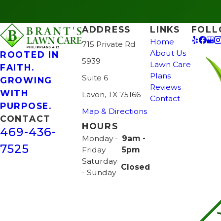
ADDRESS
LINKS
FOLL
Home
715 Private Rd
About Us
ROOTED IN
5939
Lawn Care
FAITH.
Plans
Suite 6
GROWING
Reviews
WITH
Lavon, TX 75166
Contact
PURPOSE.
Map & Directions
CONTACT
HOURS
469-436-
Monday -
9am -
7525
Friday
5pm
Saturday
Closed
- Sunday