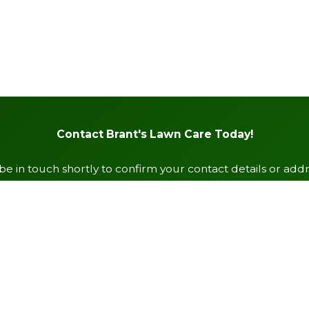
Contact Brant's Lawn Care Today!
e in touch shortly to confirm your contact details or add
Last Name
Email
Zip