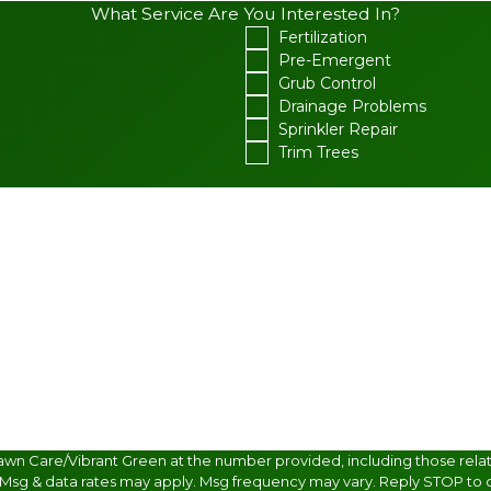
What Service Are You Interested In?
Fertilization
Pre-Emergent
Grub Control
Drainage Problems
Sprinkler Repair
Trim Trees
awn Care/Vibrant Green at the number provided, including those relate
 Msg & data rates may apply. Msg frequency may vary. Reply STOP to c