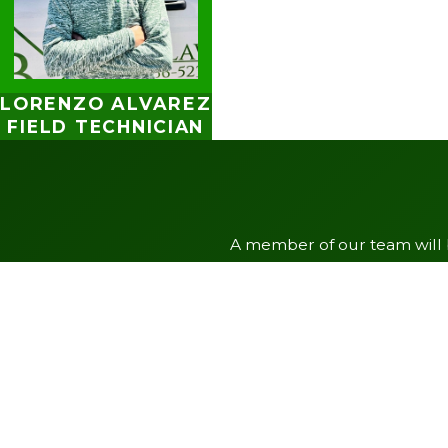
LORENZO ALVAREZ
FIELD TECHNICIAN
A member of our team will b
First Name
Phone
Address
City