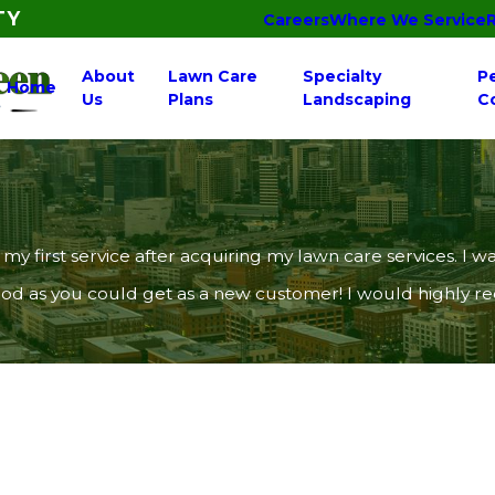
TY
Careers
Where We Service
About
Lawn Care
Specialty
P
Home
Us
Plans
Landscaping
C
 my first service after acquiring my lawn care services.
 good as you could get as a new customer! I would highly 