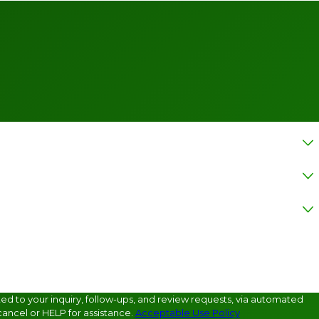
d to your inquiry, follow-ups, and review requests, via automated
ancel or HELP for assistance.
Acceptable Use Policy