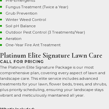
Pre-Emergents
Fungus Treatment (Twice a Year)
Grub Prevention
Winter Weed Control
Soil pH Balance
Outdoor Pest Control (3 Treatments/Year)
Aeration
One-Year Fire Ant Treatment
Platinum Elite Signature Lawn Care
CALL FOR PRICING
The Platinum Elite Signature Package is our most
comprehensive plan, covering every aspect of lawn and
landscape care. This elite service includes advanced
treatments for your lawn, flower beds, trees, and shrubs,
plus priority scheduling, ensuring your landscape stays
vibrant and meticulously maintained all year.