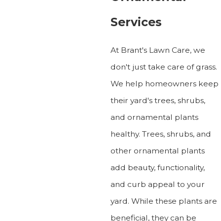
Services
At Brant's Lawn Care, we
don't just take care of grass.
We help homeowners keep
their yard's trees, shrubs,
and ornamental plants
healthy. Trees, shrubs, and
other ornamental plants
add beauty, functionality,
and curb appeal to your
yard. While these plants are
beneficial, they can be