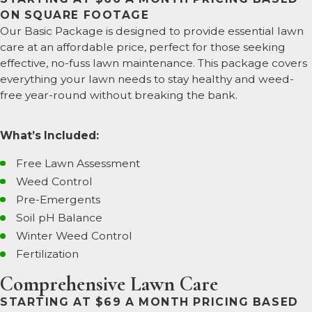
ON SQUARE FOOTAGE
Our Basic Package is designed to provide essential lawn
care at an affordable price, perfect for those seeking
effective, no-fuss lawn maintenance. This package covers
everything your lawn needs to stay healthy and weed-
free year-round without breaking the bank.
What’s Included:
Free Lawn Assessment
Weed Control
Pre-Emergents
Soil pH Balance
Winter Weed Control
Fertilization
Comprehensive Lawn Care
STARTING AT $69 A MONTH PRICING BASED