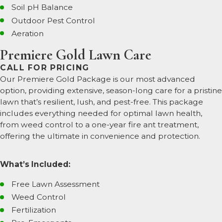
Soil pH Balance
Outdoor Pest Control
Aeration
Premiere Gold Lawn Care
CALL FOR PRICING
Our Premiere Gold Package is our most advanced
option, providing extensive, season-long care for a pristine
lawn that’s resilient, lush, and pest-free. This package
includes everything needed for optimal lawn health,
from weed control to a one-year fire ant treatment,
offering the ultimate in convenience and protection.
What’s Included:
Free Lawn Assessment
Weed Control
Fertilization