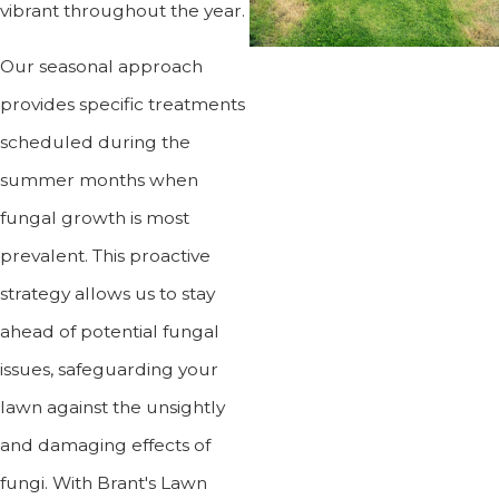
vibrant throughout the year.
Our seasonal approach
provides specific treatments
scheduled during the
summer months when
fungal growth is most
prevalent. This proactive
strategy allows us to stay
ahead of potential fungal
issues, safeguarding your
lawn against the unsightly
and damaging effects of
fungi. With Brant's Lawn