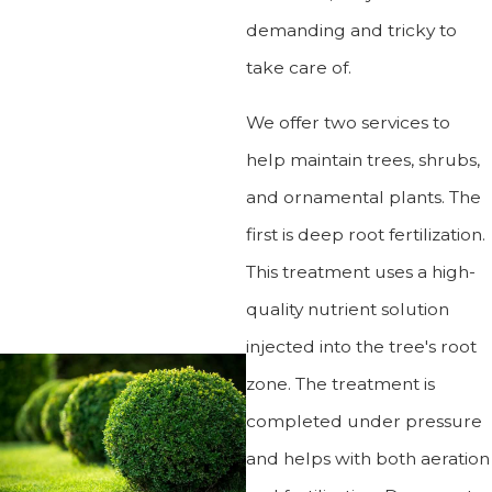
demanding and tricky to
take care of.
We offer two services to
help maintain trees, shrubs,
and ornamental plants. The
first is deep root fertilization.
This treatment uses a high-
quality nutrient solution
injected into the tree's root
zone. The treatment is
completed under pressure
and helps with both aeration