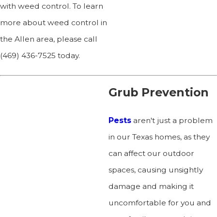
with weed control. To learn
more about weed control in
the Allen area, please call
(469) 436-7525
today.
Grub Prevention
Pests
aren't just a problem
in our Texas homes, as they
can affect our outdoor
spaces, causing unsightly
damage and making it
uncomfortable for you and