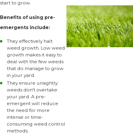
start to grow.
Benefits of using pre-
emergents include:
They effectively halt
weed growth. Low weed
growth makes it easy to
deal with the few weeds
that do manage to grow
in your yard.
They ensure unsightly
weeds don't overtake
your yard. A pre-
emergent will reduce
the need for more
intense or time-
consuming weed control
methods.