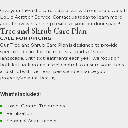
Give your lawn the care it deserves with our professional
Liquid Aeration Service. Contact us today to learn more
about how we can help revitalize your outdoor space!
Tree and Shrub Care Plan
CALL FOR PRICING
Our Tree and Shrub Care Plan is designed to provide
specialized care for the most vital parts of your
landscape. With six treatments each year, we focus on
both fertilization and insect control to ensure your trees
and shrubs thrive, resist pests, and enhance your
property’s overall beauty.
What’s Included:
Insect Control Treatments
Fertilization
Seasonal Adjustments