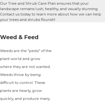
Our Tree and Shrub Care Plan ensures that your
landscape remains lush, healthy, and visually stunning.
Contact us today to learn more about how we can help
your trees and shrubs flourish!
Weed & Feed
Weeds are the "pests" of the
plant world and grow
where they are not wanted.
Weeds thrive by being
difficult to control. These
plants are hearty, grow
quickly, and produce many