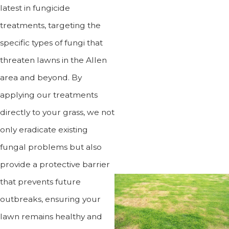
latest in fungicide
treatments, targeting the
specific types of fungi that
threaten lawns in the Allen
area and beyond. By
applying our treatments
directly to your grass, we not
only eradicate existing
fungal problems but also
provide a protective barrier
that prevents future
outbreaks, ensuring your
lawn remains healthy and