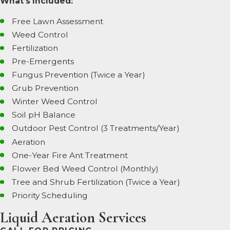
What’s Included:
Free Lawn Assessment
Weed Control
Fertilization
Pre-Emergents
Fungus Prevention (Twice a Year)
Grub Prevention
Winter Weed Control
Soil pH Balance
Outdoor Pest Control (3 Treatments/Year)
Aeration
One-Year Fire Ant Treatment
Flower Bed Weed Control (Monthly)
Tree and Shrub Fertilization (Twice a Year)
Priority Scheduling
Liquid Aeration Services