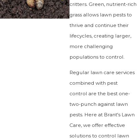
critters. Green, nutrient-rich
grass allows lawn pests to
thrive and continue their
lifecycles, creating larger,
more challenging
populations to control.
Regular lawn care services
combined with pest
control are the best one-
two-punch against lawn
pests. Here at Brant's Lawn
Care, we offer effective
solutions to control lawn