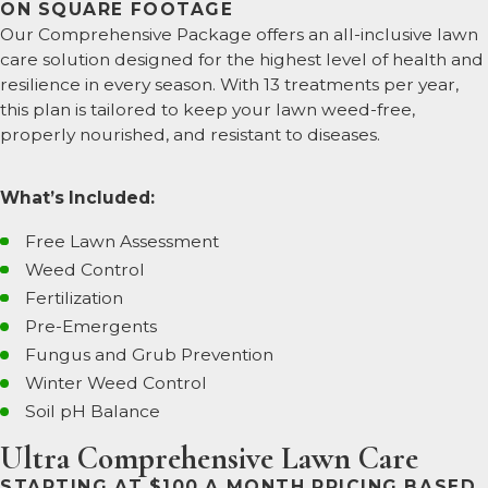
ON SQUARE FOOTAGE
Our Comprehensive Package offers an all-inclusive lawn
care solution designed for the highest level of health and
resilience in every season. With 13 treatments per year,
this plan is tailored to keep your lawn weed-free,
properly nourished, and resistant to diseases.
What’s Included:
Free Lawn Assessment
Weed Control
Fertilization
Pre-Emergents
Fungus and Grub Prevention
Winter Weed Control
Soil pH Balance
Ultra Comprehensive Lawn Care
STARTING AT $100 A MONTH PRICING BASED