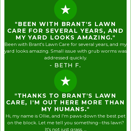
"BEEN WITH BRANT'S LAWN
CARE FOR SEVERAL YEARS, AND
MY YARD LOOKS AMAZING."
Been with Brant's Lawn Care for several years, and my
yard looks amazing. Small issue with grub worms was
addressed quickly.
- BETH F.
"THANKS TO BRANT'S LAWN
CARE, I'M OUT HERE MORE THAN
MY HUMANS."
Hi, my name is Ollie, and I'm paws-down the best pet
on the block. Let me tell you something--this lawn?
It's not just grass. ...