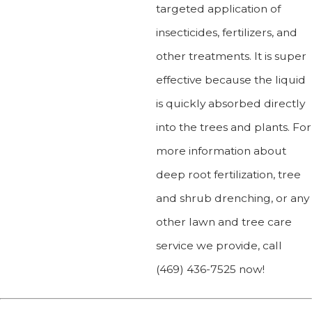
targeted application of
insecticides, fertilizers, and
other treatments. It is super
effective because the liquid
is quickly absorbed directly
into the trees and plants. For
more information about
deep root fertilization, tree
and shrub drenching, or any
other lawn and tree care
service we provide, call
(469) 436-7525
now!