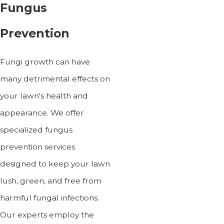
Fungus
Prevention
Fungi growth can have
many detrimental effects on
your lawn's health and
appearance. We offer
specialized fungus
prevention services
designed to keep your lawn
lush, green, and free from
harmful fungal infections.
Our experts employ the