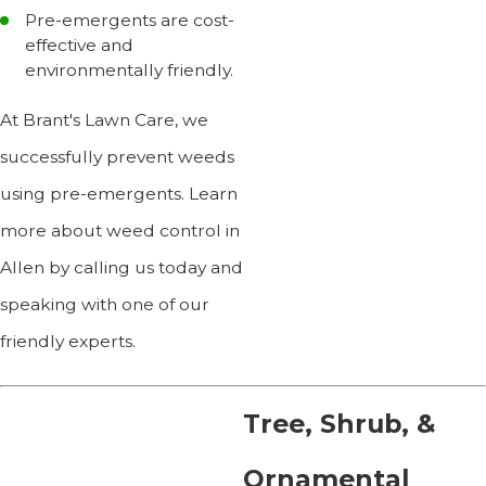
Pre-emergents are cost-
effective and
environmentally friendly.
At Brant's Lawn Care, we
successfully prevent weeds
using pre-emergents. Learn
more about weed control in
Allen by calling us today and
speaking with one of our
friendly experts.
Tree, Shrub, &
Ornamental