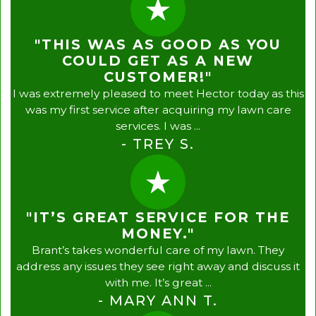
"THIS WAS AS GOOD AS YOU
COULD GET AS A NEW
CUSTOMER!"
I was extremely pleased to meet Hector today as this
was my first service after acquiring my lawn care
services. I was ...
- TREY S.
"IT’S GREAT SERVICE FOR THE
MONEY."
Brant’s takes wonderful care of my lawn. They
address any issues they see right away and discuss it
with me. It’s great ...
- MARY ANN T.