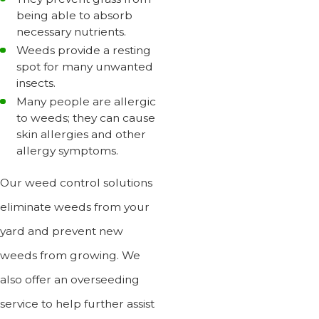
being able to absorb
necessary nutrients.
Weeds provide a resting
spot for many unwanted
insects.
Many people are allergic
to weeds; they can cause
skin allergies and other
allergy symptoms.
Our weed control solutions
eliminate weeds from your
yard and prevent new
weeds from growing. We
also offer an overseeding
service to help further assist