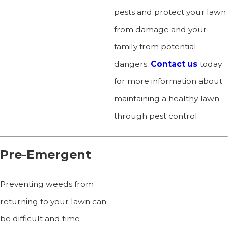
pests and protect your lawn
from damage and your
family from potential
dangers.
Contact us
today
for more information about
maintaining a healthy lawn
through pest control.
Pre-Emergent
Preventing weeds from
returning to your lawn can
be difficult and time-