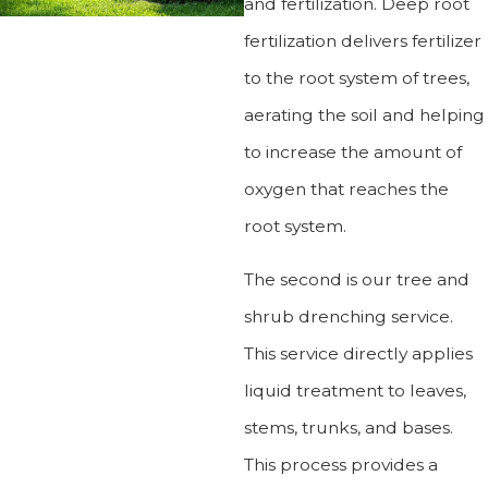
and fertilization. Deep root
fertilization delivers fertilizer
to the root system of trees,
aerating the soil and helping
to increase the amount of
oxygen that reaches the
root system.
The second is our tree and
shrub drenching service.
This service directly applies
liquid treatment to leaves,
stems, trunks, and bases.
This process provides a