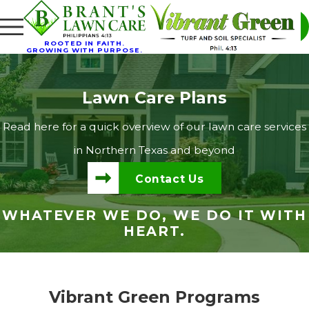
ROOTED IN FAITH.
GROWING WITH PURPOSE.
Lawn Care Plans
Read here for a quick overview of our lawn care services
in Northern Texas and beyond
Contact Us
WHATEVER WE DO, WE DO IT WITH
HEART.
Vibrant Green Programs