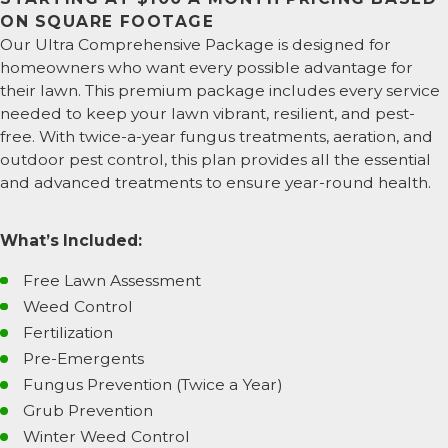
ON SQUARE FOOTAGE
Our Ultra Comprehensive Package is designed for
homeowners who want every possible advantage for
their lawn. This premium package includes every service
needed to keep your lawn vibrant, resilient, and pest-
free. With twice-a-year fungus treatments, aeration, and
outdoor pest control, this plan provides all the essential
and advanced treatments to ensure year-round health.
What’s Included:
Free Lawn Assessment
Weed Control
Fertilization
Pre-Emergents
Fungus Prevention (Twice a Year)
Grub Prevention
Winter Weed Control