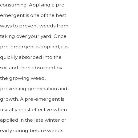
consuming. Applying a pre-
emergent is one of the best
ways to prevent weeds from
taking over your yard. Once
pre-emergent is applied, it is
quickly absorbed into the
soil and then absorbed by
the growing weed,
preventing germination and
growth. A pre-emergent is
usually most effective when
applied in the late winter or
early spring before weeds