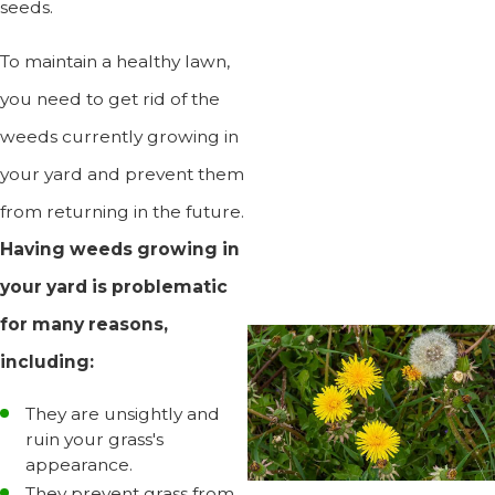
seeds.
To maintain a healthy lawn,
you need to get rid of the
weeds currently growing in
your yard and prevent them
from returning in the future.
Having weeds growing in
your yard is problematic
for many reasons,
including:
They are unsightly and
ruin your grass's
appearance.
They prevent grass from