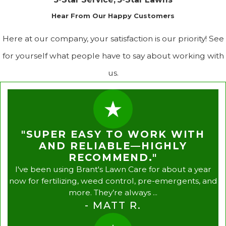
Hear From Our Happy Customers
Here at our company, your satisfaction is our priority! See
for yourself what people have to say about working with
us.
"SUPER EASY TO WORK WITH
AND RELIABLE—HIGHLY
RECOMMEND."
I've been using Brant's Lawn Care for about a year
now for fertilizing, weed control, pre-emergents, and
more. They’re always ...
- MATT R.