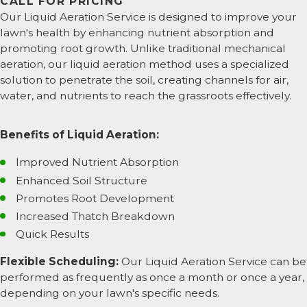
CALL FOR PRICING
Our Liquid Aeration Service is designed to improve your
lawn's health by enhancing nutrient absorption and
promoting root growth. Unlike traditional mechanical
aeration, our liquid aeration method uses a specialized
solution to penetrate the soil, creating channels for air,
water, and nutrients to reach the grassroots effectively.
Benefits of Liquid Aeration:
Improved Nutrient Absorption
Enhanced Soil Structure
Promotes Root Development
Increased Thatch Breakdown
Quick Results
Flexible Scheduling:
Our Liquid Aeration Service can be
performed as frequently as once a month or once a year,
depending on your lawn's specific needs.