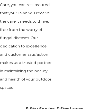
Care, you can rest assured
that your lawn will receive
the care it needs to thrive,
free from the worry of
fungal diseases. Our
dedication to excellence
and customer satisfaction
makes us a trusted partner
in maintaining the beauty
and health of your outdoor
spaces.
5-Star Service, 5-Star Lawns