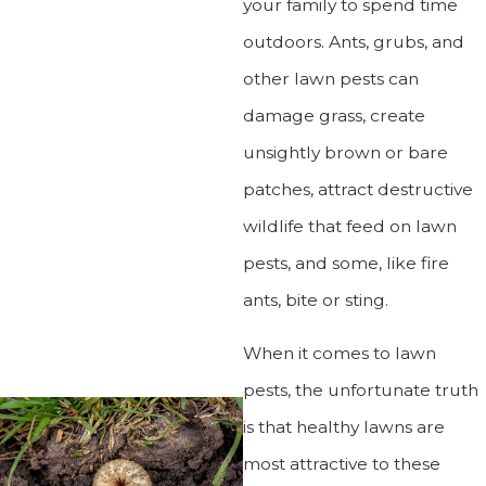
your family to spend time
outdoors. Ants, grubs, and
other lawn pests can
damage grass, create
unsightly brown or bare
patches, attract destructive
wildlife that feed on lawn
pests, and some, like fire
ants, bite or sting.
When it comes to lawn
pests, the unfortunate truth
is that healthy lawns are
most attractive to these