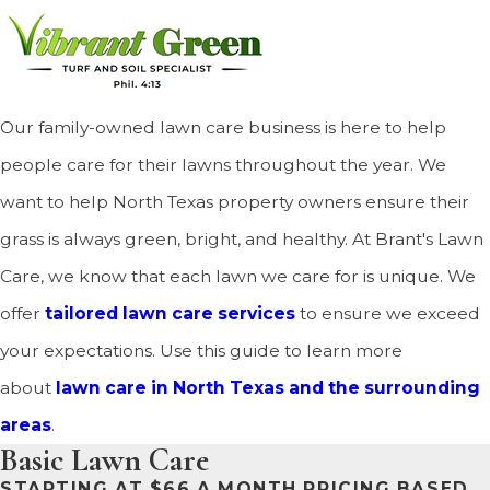
Our family-owned lawn care business is here to help
people care for their lawns throughout the year. We
want to help North Texas property owners ensure their
grass is always green, bright, and healthy. At Brant's Lawn
Care, we know that each lawn we care for is unique. We
offer
tailored lawn care services
to ensure we exceed
your expectations. Use this guide to learn more
about
lawn care in North Texas and the surrounding
areas
.
Basic Lawn Care
STARTING AT $66 A MONTH PRICING BASED