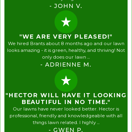
- JOHN V.
"WE ARE VERY PLEASED!"
We hired Brants about 8 months ago and our lawn
looks amazing - it is green, healthy, and thriving! Not
only does our lawn ...
- ADRIENNE M.
"HECTOR WILL HAVE IT LOOKING
BEAUTIFUL IN NO TIME."
Our lawns have never looked better. Hector is
professional, friendly and knowledgeable with all
things lawn related. I highly ...
- GWEN P.